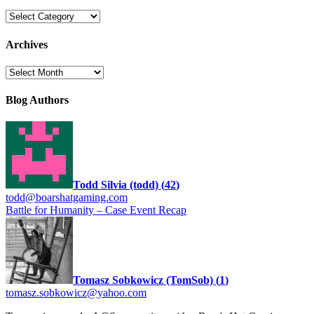
Categories
Archives
Archives
Blog Authors
Todd Silvia (todd)
(
42
)
todd@boarshatgaming.com
Battle for Humanity – Case Event Recap
Tomasz Sobkowicz (TomSob)
(
1
)
tomasz.sobkowicz@yahoo.com