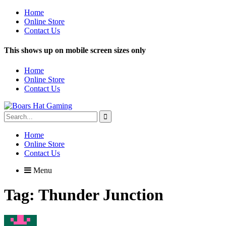
Home
Online Store
Contact Us
This shows up on mobile screen sizes only
Home
Online Store
Contact Us
Search
for:
Home
Online Store
Contact Us
Menu
Tag:
Thunder Junction