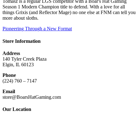
Tomasz is a regular LGS competitor with a Boar's Hat Gaming
Season 1 Modern Champion title to defend. With a love for all
things Grixis (and Reflector Mage) no one else at FNM can tell you
more about sloths.
Pioneering Through a New Format
Store Information
Address
140 Tyler Creek Plaza
Elgin, IL 60123
Phone
(224) 760 – 7147
Email
store@BoarsHatGaming.com
Our Location