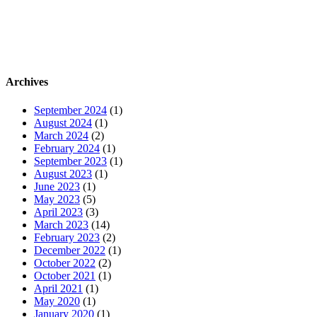
Archives
September 2024
(1)
August 2024
(1)
March 2024
(2)
February 2024
(1)
September 2023
(1)
August 2023
(1)
June 2023
(1)
May 2023
(5)
April 2023
(3)
March 2023
(14)
February 2023
(2)
December 2022
(1)
October 2022
(2)
October 2021
(1)
April 2021
(1)
May 2020
(1)
January 2020
(1)