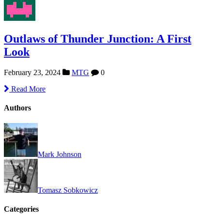
Outlaws of Thunder Junction: A First
Look
February 23, 2024
MTG
0
Read More
Authors
Mark Johnson
Tomasz Sobkowicz
Categories