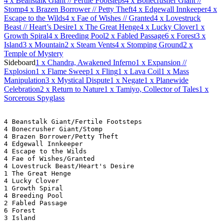
4
x Beanstalk Giant // Fertile Footsteps
4
x Bonecrusher Giant //
Stomp
4
x Brazen Borrower // Petty Theft
4
x Edgewall Innkeeper
4
x
Escape to the Wilds
4
x Fae of Wishes // Granted
4
x Lovestruck
Beast // Heart’s Desire
1
x The Great Henge
4
x Lucky Clover
1
x
Growth Spiral
4
x Breeding Pool
2
x Fabled Passage
6
x Forest
3
x
Island
3
x Mountain
2
x Steam Vents
4
x Stomping Ground
2
x
Temple of Mystery
Sideboard
1
x Chandra, Awakened Inferno
1
x Expansion //
Explosion
1
x Flame Sweep
1
x Fling
1
x Lava Coil
1
x Mass
Manipulation
3
x Mystical Dispute
1
x Negate
1
x Planewide
Celebration
2
x Return to Nature
1
x Tamiyo, Collector of Tales
1
x
Sorcerous Spyglass
4 Beanstalk Giant/Fertile Footsteps
4 Bonecrusher Giant/Stomp
4 Brazen Borrower/Petty Theft
4 Edgewall Innkeeper
4 Escape to the Wilds
4 Fae of Wishes/Granted
4 Lovestruck Beast/Heart's Desire
1 The Great Henge
4 Lucky Clover
1 Growth Spiral
4 Breeding Pool
2 Fabled Passage
6 Forest
3 Island