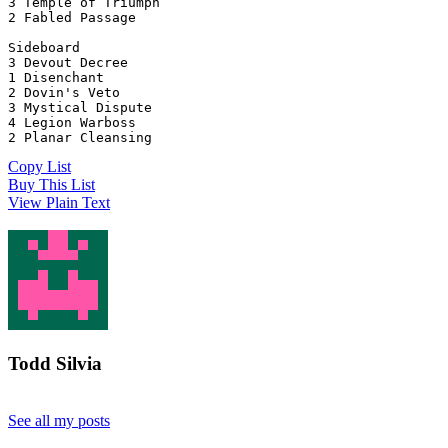
3 Temple of Triumph
2 Fabled Passage
Sideboard
3 Devout Decree
1 Disenchant
2 Dovin's Veto
3 Mystical Dispute
4 Legion Warboss
2 Planar Cleansing
Copy List
Buy This List
View Plain Text
Todd Silvia
See all my posts