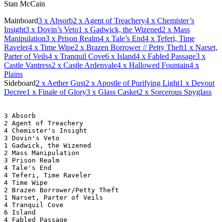
Stan McCain
Mainboard
3
x Absorb
2
x Agent of Treachery
4
x Chemister’s
Insight
3
x Dovin’s Veto
1
x Gadwick, the Wizened
2
x Mass
Manipulation
3
x Prison Realm
4
x Tale’s End
4
x Teferi, Time
Raveler
4
x Time Wipe
2
x Brazen Borrower // Petty Theft
1
x Narset,
Parter of Veils
4
x Tranquil Cove
6
x Island
4
x Fabled Passage
3
x
Castle Vantress
2
x Castle Ardenvale
4
x Hallowed Fountain
4
x
Plains
Sideboard
2
x Aether Gust
2
x Apostle of Purifying Light
1
x Devout
Decree
1
x Finale of Glory
3
x Glass Casket
2
x Sorcerous Spyglass
3 Absorb
2 Agent of Treachery
4 Chemister's Insight
3 Dovin's Veto
1 Gadwick, the Wizened
2 Mass Manipulation
3 Prison Realm
4 Tale's End
4 Teferi, Time Raveler
4 Time Wipe
2 Brazen Borrower/Petty Theft
1 Narset, Parter of Veils
4 Tranquil Cove
6 Island
4 Fabled Passage