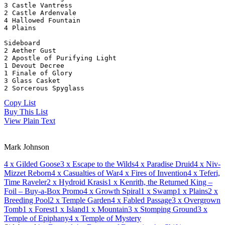
3 Castle Vantress
2 Castle Ardenvale
4 Hallowed Fountain
4 Plains
Sideboard
2 Aether Gust
2 Apostle of Purifying Light
1 Devout Decree
1 Finale of Glory
3 Glass Casket
2 Sorcerous Spyglass
Copy List
Buy This List
View Plain Text
Mark Johnson
4
x Gilded Goose
3
x Escape to the Wilds
4
x Paradise Druid
4
x Niv-
Mizzet Reborn
4
x Casualties of War
4
x Fires of Invention
4
x Teferi,
Time Raveler
2
x Hydroid Krasis
1
x Kenrith, the Returned King –
Foil – Buy-a-Box Promo
4
x Growth Spiral
1
x Swamp
1
x Plains
2
x
Breeding Pool
2
x Temple Garden
4
x Fabled Passage
3
x Overgrown
Tomb
1
x Forest
1
x Island
1
x Mountain
3
x Stomping Ground
3
x
Temple of Epiphany
4
x Temple of Mystery