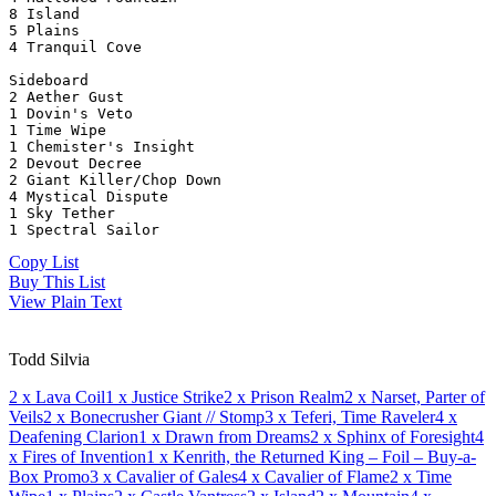
8 Island
5 Plains
4 Tranquil Cove
Sideboard
2 Aether Gust
1 Dovin's Veto
1 Time Wipe
1 Chemister's Insight
2 Devout Decree
2 Giant Killer/Chop Down
4 Mystical Dispute
1 Sky Tether
1 Spectral Sailor
Copy List
Buy This List
View Plain Text
Todd Silvia
2
x Lava Coil
1
x Justice Strike
2
x Prison Realm
2
x Narset, Parter of
Veils
2
x Bonecrusher Giant // Stomp
3
x Teferi, Time Raveler
4
x
Deafening Clarion
1
x Drawn from Dreams
2
x Sphinx of Foresight
4
x Fires of Invention
1
x Kenrith, the Returned King – Foil – Buy-a-
Box Promo
3
x Cavalier of Gales
4
x Cavalier of Flame
2
x Time