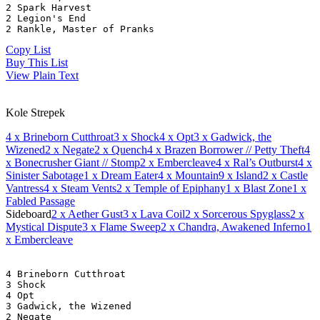
2 Spark Harvest
2 Legion's End
2 Rankle, Master of Pranks
Copy List
Buy This List
View Plain Text
Kole Strepek
4
x Brineborn Cutthroat
3
x Shock
4
x Opt
3
x Gadwick, the
Wizened
2
x Negate
2
x Quench
4
x Brazen Borrower // Petty Theft
4
x Bonecrusher Giant // Stomp
2
x Embercleave
4
x Ral’s Outburst
4
x
Sinister Sabotage
1
x Dream Eater
4
x Mountain
9
x Island
2
x Castle
Vantress
4
x Steam Vents
2
x Temple of Epiphany
1
x Blast Zone
1
x
Fabled Passage
Sideboard
2
x Aether Gust
3
x Lava Coil
2
x Sorcerous Spyglass
2
x
Mystical Dispute
3
x Flame Sweep
2
x Chandra, Awakened Inferno
1
x Embercleave
4 Brineborn Cutthroat
3 Shock
4 Opt
3 Gadwick, the Wizened
2 Negate