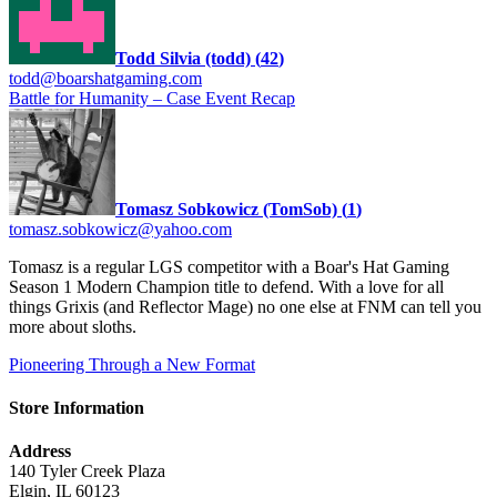
Todd Silvia (todd)
(
42
)
todd@boarshatgaming.com
Battle for Humanity – Case Event Recap
Tomasz Sobkowicz (TomSob)
(
1
)
tomasz.sobkowicz@yahoo.com
Tomasz is a regular LGS competitor with a Boar's Hat Gaming
Season 1 Modern Champion title to defend. With a love for all
things Grixis (and Reflector Mage) no one else at FNM can tell you
more about sloths.
Pioneering Through a New Format
Store Information
Address
140 Tyler Creek Plaza
Elgin, IL 60123