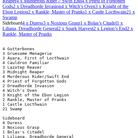
Reaper
4
x Murderous Rider // Swift End
4
x Priest of Forgotten
Gods
2
x Dreadhorde Invasion
4
x Witch’s Oven
3
x Knight of the
Ebon Legion
2
x Rankle, Master of Pranks
1
x Castle Locthwain
21
x
Swamp
Sideboard
4
x Duress
3
x Noxious Grasp
1
x Bolas’s Citadel
1
x
Liliana, Dreadhorde General
2
x Spark Harvest
2
x Legion’s End
2
x
Rankle, Master of Pranks
4 Gutterbones
3 Gruesome Menagerie
3 Ayara, First of Locthwain
4 Cauldron Familiar
3 Lazotep Reaver
3 Midnight Reaper
4 Murderous Rider/Swift End
4 Priest of Forgotten Gods
2 Dreadhorde Invasion
4 Witch's Oven
3 Knight of the Ebon Legion
2 Rankle, Master of Pranks
1 Castle Locthwain
21 Swamp
Sideboard
4 Duress
3 Noxious Grasp
1 Bolas's Citadel
1 Liliana, Dreadhorde General