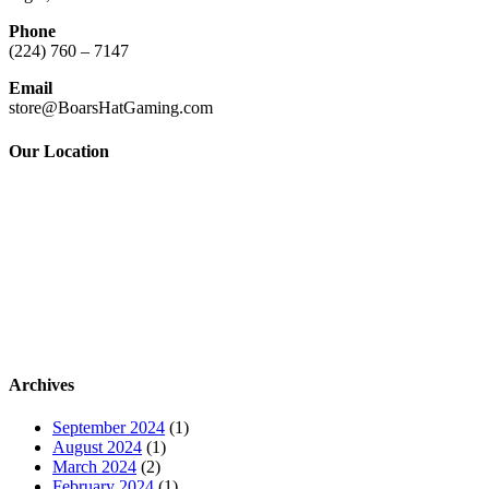
Phone
(224) 760 – 7147
Email
store@BoarsHatGaming.com
Our Location
Archives
September 2024
(1)
August 2024
(1)
March 2024
(2)
February 2024
(1)