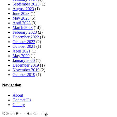
September 2023
(1)
August 2023
(1)
June 2023
(1)
May 2023
(5)
April 2023
(3)
March 2023
(14)
February 2023
(2)
December 2022
(1)
October 2022
(2)
October 2021
(1)
April 2021
(1)
May 2020
(1)
January 2020
(1)
December 2019
(1)
November 2019
(2)
October 2019
(1)
Navigation
About
Contact Us
Gallery
© 2026 Boars Hat Gaming.