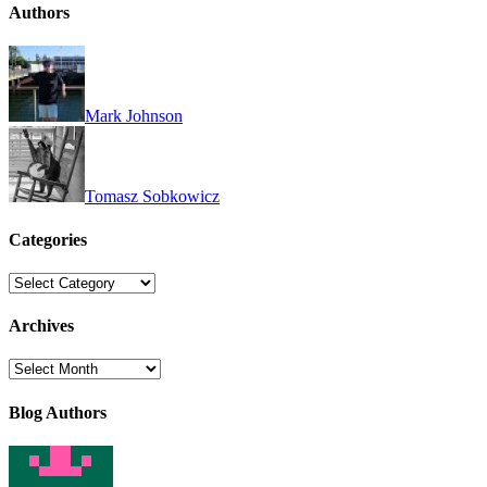
Authors
Mark Johnson
Tomasz Sobkowicz
Categories
Categories
Archives
Archives
Blog Authors