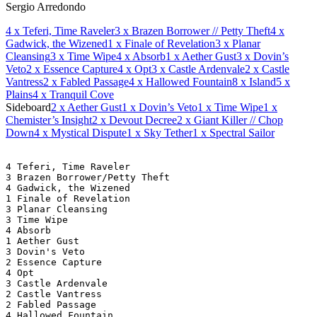
Sergio Arredondo
4
x Teferi, Time Raveler
3
x Brazen Borrower // Petty Theft
4
x
Gadwick, the Wizened
1
x Finale of Revelation
3
x Planar
Cleansing
3
x Time Wipe
4
x Absorb
1
x Aether Gust
3
x Dovin’s
Veto
2
x Essence Capture
4
x Opt
3
x Castle Ardenvale
2
x Castle
Vantress
2
x Fabled Passage
4
x Hallowed Fountain
8
x Island
5
x
Plains
4
x Tranquil Cove
Sideboard
2
x Aether Gust
1
x Dovin’s Veto
1
x Time Wipe
1
x
Chemister’s Insight
2
x Devout Decree
2
x Giant Killer // Chop
Down
4
x Mystical Dispute
1
x Sky Tether
1
x Spectral Sailor
4 Teferi, Time Raveler
3 Brazen Borrower/Petty Theft
4 Gadwick, the Wizened
1 Finale of Revelation
3 Planar Cleansing
3 Time Wipe
4 Absorb
1 Aether Gust
3 Dovin's Veto
2 Essence Capture
4 Opt
3 Castle Ardenvale
2 Castle Vantress
2 Fabled Passage
4 Hallowed Fountain