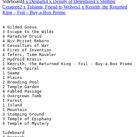
Sideboard
4
x Despark
4
x Deputy of Detention
4
x Shifting
Ceratops
2
x Tolsimir, Friend to Wolves
1
x Kenrith, the Returned
King – Foil – Buy-a-Box Promo
4 Gilded Goose
3 Escape to the Wilds
4 Paradise Druid
4 Niv-Mizzet Reborn
4 Casualties of War
4 Fires of Invention
4 Teferi, Time Raveler
2 Hydroid Krasis
1 Kenrith, the Returned King - Foil - Buy-a-Box Promo
4 Growth Spiral
1 Swamp
1 Plains
2 Breeding Pool
2 Temple Garden
4 Fabled Passage
3 Overgrown Tomb
1 Forest
1 Island
1 Mountain
3 Stomping Ground
3 Temple of Epiphany
4 Temple of Mystery
Sideboard