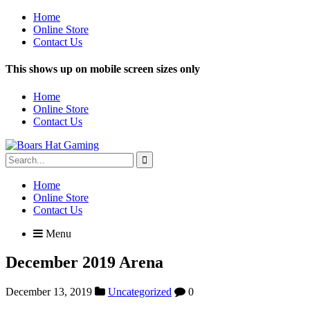
Home
Online Store
Contact Us
This shows up on mobile screen sizes only
Home
Online Store
Contact Us
Search
for:
Home
Online Store
Contact Us
Menu
December 2019 Arena
December 13, 2019
Uncategorized
0