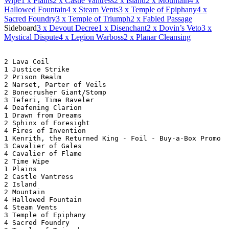
Wipe
1
x Plains
2
x Castle Vantress
2
x Island
2
x Mountain
4
x
Hallowed Fountain
4
x Steam Vents
3
x Temple of Epiphany
4
x
Sacred Foundry
3
x Temple of Triumph
2
x Fabled Passage
Sideboard
3
x Devout Decree
1
x Disenchant
2
x Dovin’s Veto
3
x
Mystical Dispute
4
x Legion Warboss
2
x Planar Cleansing
2 Lava Coil
1 Justice Strike
2 Prison Realm
2 Narset, Parter of Veils
2 Bonecrusher Giant/Stomp
3 Teferi, Time Raveler
4 Deafening Clarion
1 Drawn from Dreams
2 Sphinx of Foresight
4 Fires of Invention
1 Kenrith, the Returned King - Foil - Buy-a-Box Promo
3 Cavalier of Gales
4 Cavalier of Flame
2 Time Wipe
1 Plains
2 Castle Vantress
2 Island
2 Mountain
4 Hallowed Fountain
4 Steam Vents
3 Temple of Epiphany
4 Sacred Foundry