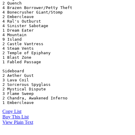
2 Quench
4 Brazen Borrower/Petty Theft
4 Bonecrusher Giant/Stomp
2 Embercleave
4 Ral's Outburst
4 Sinister Sabotage
1 Dream Eater
4 Mountain
9 Island
2 Castle Vantress
4 Steam Vents
2 Temple of Epiphany
1 Blast Zone
1 Fabled Passage
Sideboard
2 Aether Gust
3 Lava Coil
2 Sorcerous Spyglass
2 Mystical Dispute
3 Flame Sweep
2 Chandra, Awakened Inferno
1 Embercleave
Copy List
Buy This List
View Plain Text