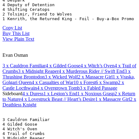
4 Despark
4 Deputy of Detention
4 Shifting Ceratops
2 Tolsimir, Friend to Wolves
1 Kenrith, the Returned King - Foil - Buy-a-Box Promo
Copy List
Buy This List
View Plain Text
Evan Osman
3
x Cauldron Familiar
4
x Gilded Goose
4
x Witch’s Oven
4
x Trail of
Crumbs
3
x Midnight Reaper
4
x Murderous Rider // Swift End
3
x
Thrashing Brontodon
3
x Wicked Wolf
2
x Massacre Girl
1
x Vraska,
Golgari Queen
4
x Casualties of War
10
x Forest
6
x Swamp
2
x
Castle Locthwain
4
x Overgrown Tomb
3
x Fabled Passage
Sideboard
4
x Duress
1
x Legion’s End
1
x Noxious Grasp
2
x Return
to Nature
4
x Lovestruck Beast // Heart’s Desire
1
x Massacre Girl
2
x
Deathless Knight
3 Cauldron Familiar
4 Gilded Goose
4 Witch's Oven
4 Trail of Crumbs
3 Midnight Reaper