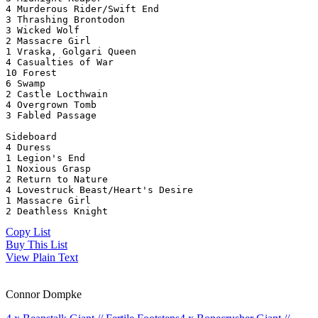
4 Murderous Rider/Swift End
3 Thrashing Brontodon
3 Wicked Wolf
2 Massacre Girl
1 Vraska, Golgari Queen
4 Casualties of War
10 Forest
6 Swamp
2 Castle Locthwain
4 Overgrown Tomb
3 Fabled Passage
Sideboard
4 Duress
1 Legion's End
1 Noxious Grasp
2 Return to Nature
4 Lovestruck Beast/Heart's Desire
1 Massacre Girl
2 Deathless Knight
Copy List
Buy This List
View Plain Text
Connor Dompke