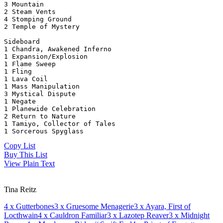
3 Mountain
2 Steam Vents
4 Stomping Ground
2 Temple of Mystery
Sideboard
1 Chandra, Awakened Inferno
1 Expansion/Explosion
1 Flame Sweep
1 Fling
1 Lava Coil
1 Mass Manipulation
3 Mystical Dispute
1 Negate
1 Planewide Celebration
2 Return to Nature
1 Tamiyo, Collector of Tales
1 Sorcerous Spyglass
Copy List
Buy This List
View Plain Text
Tina Reitz
4
x Gutterbones
3
x Gruesome Menagerie
3
x Ayara, First of
Locthwain
4
x Cauldron Familiar
3
x Lazotep Reaver
3
x Midnight